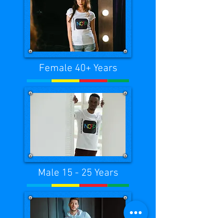
Female 40+ Years
Male 15 - 25 Years