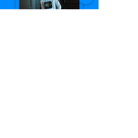
Male 26 - 40 Years
Male 40+ Years