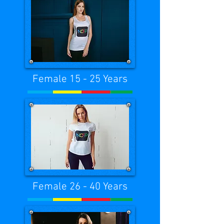
Female 15 - 25 Years
Female 26 - 40 Years