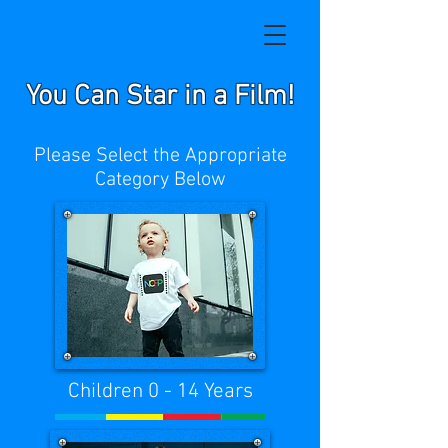
You Can Star in a Film!
Please Select the Appropriate
Category Below
Children 0 - 14 Years