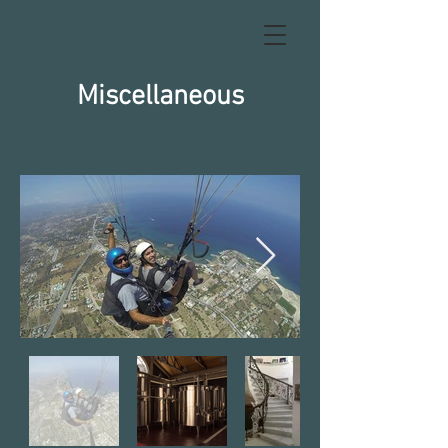
Miscellaneous