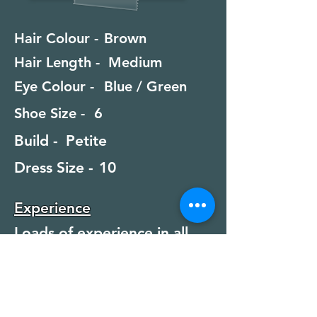
Hair Colour -
Brown
Hair Length -
Medium
Eye Colour -
Blue / Green
Shoe Size -
6
Build -
Petite
Dress Size -
10
Experience
Loads of experience in all
categories
Special Skills
Swimming, Scuba Diving,