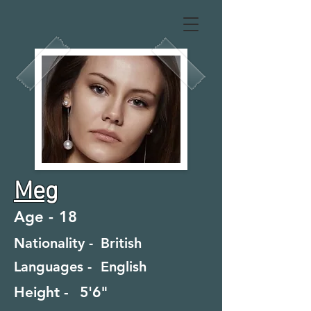
Meg
Age -
18
Nationality -
British
Languages -
English
Height -
5'6"