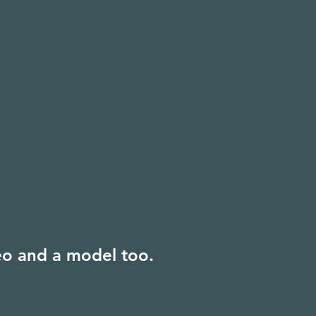
deo and a model too.