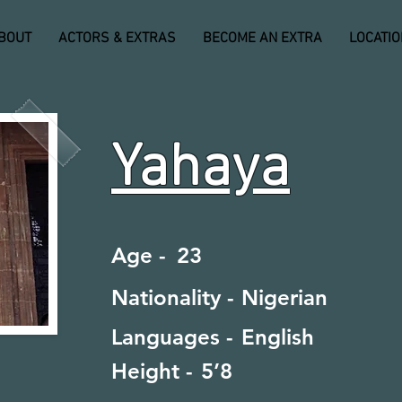
BOUT
ACTORS & EXTRAS
BECOME AN EXTRA
LOCATI
Yahaya
Age -
23
Nationality -
Nigerian
Languages -
English
Height -
5’8