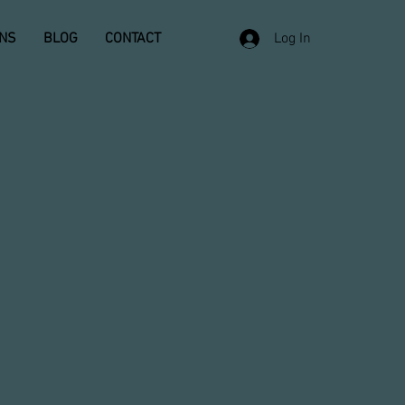
ONS
BLOG
CONTACT
Log In