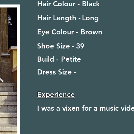
Hair Colour -
Black
Hair Length -
Long
Eye Colour -
Brown
Shoe Size -
39
Build -
Petite
Dress Size -
Experience
I was a vixen for a music vi