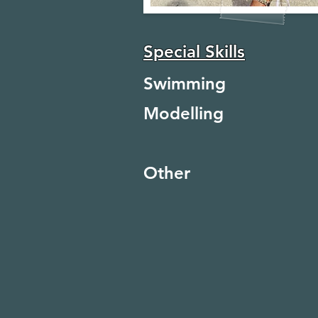
Special Skills
Swimming
Modelling
Other