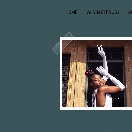
HOME
WHY N.CYPRUS?
A