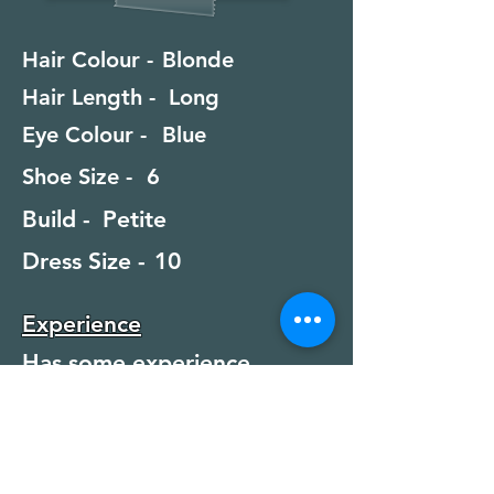
Hair Colour -
Blonde
Hair Length -
Long
Eye Colour -
Blue
Shoe Size -
6
Build -
Petite
Dress Size -
10
Experience
Has some experience
Special Skills
Swimming, Diving, Scuba
Diving