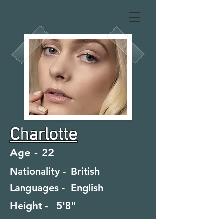
Charlotte
Age -
22
Nationality -
British
Languages -
English
Height -
5'8"