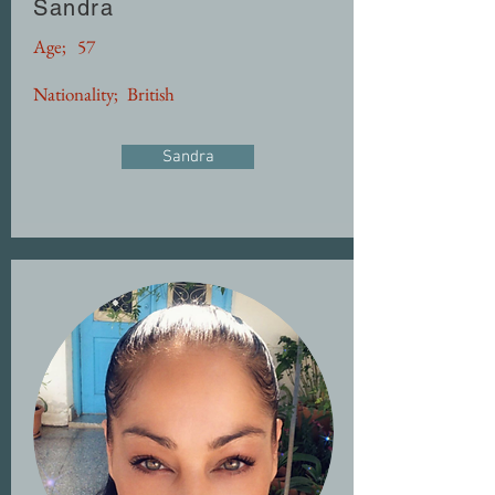
Sandra
Age;
57
Nationality;
British
Sandra