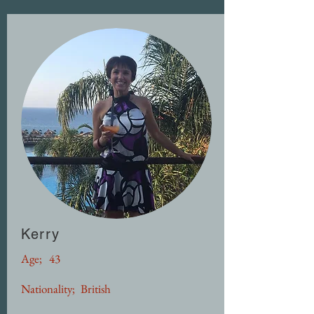
Kerry
Age;
43
Nationality;
British