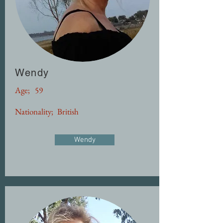
Wendy
Age;
59
Nationality;
British
Wendy