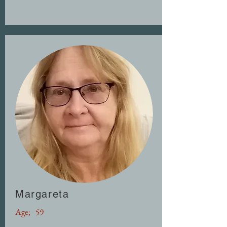
Margareta
Age;
59