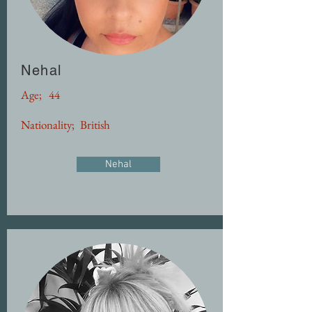
Nehal
Age;
44
Nationality;
British
Nehal