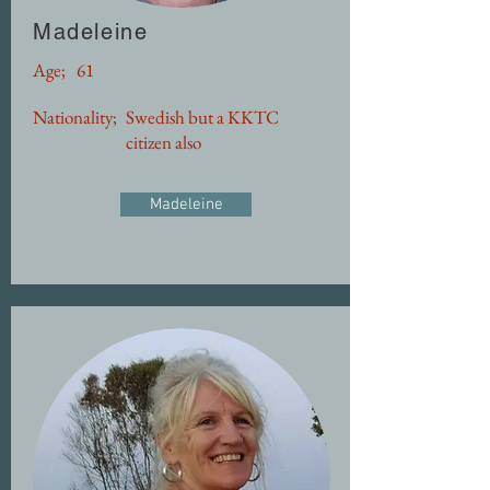
Madeleine
Age;
61
Nationality;
Swedish but a KKTC
citizen also
Madeleine