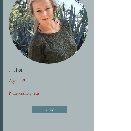
Julia
Age;
43
Nationality;
rus
Julia