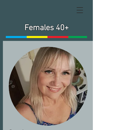
Females 40+