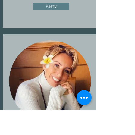
Kerry
Linda