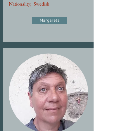
Nationality;
Swedish
Margareta