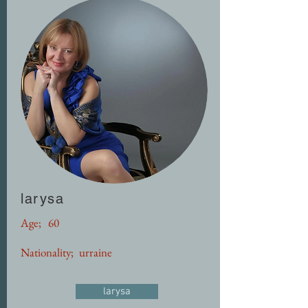
larysa
Age;
60
Nationality;
urraine
larysa