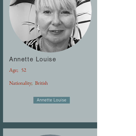
Annette Louise
Age;
52
Nationality;
British
Annette Louise