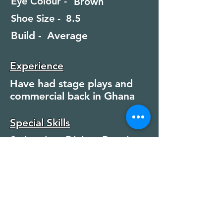
Eye Colour -
Brown
Shoe Size -
8.5
Build -
Average
Experience
Have had stage plays and
commercial back in Ghana
Special Skills
Swimming, Diving, Dancing
Jazz / Modern
Modelling, Martial Arts,
Boxing, Fencing
Running, Rock Climbing,
Football, Basketball, HGV