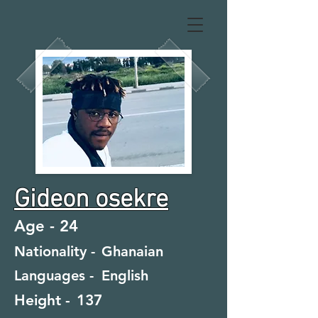
Gideon osekre
Age -
24
Nationality -
Ghanaian
Languages -
English
Height -
137