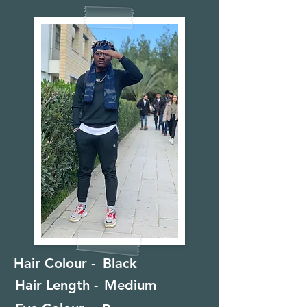
Hair Colour -
Black
Hair Length -
Medium