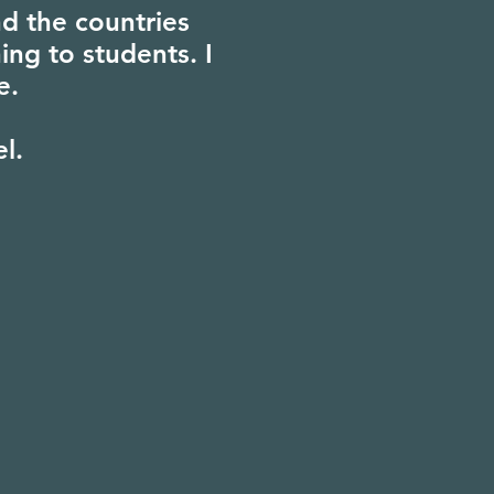
d the countries
ing to students. I
e.
el.