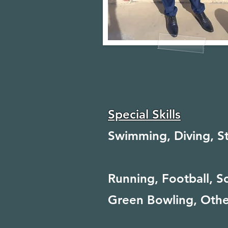
Special Skills
Swimming, Diving, S
Running, Football, S
Green Bowling, Othe