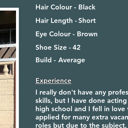
Hair Colour -
Black
Hair Length -
Short
Eye Colour -
Brown
Shoe Size -
42
Build -
Average
Experience
I really don't have any profe
skills, but I have done acting
high school and I fell in love 
applied for many extra vacan
roles but due to the subject,