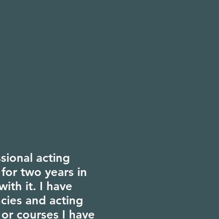
ssional acting
 for two years in
with it. I have
cies and acting
 or courses I have