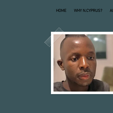
HOME
WHY N.CYPRUS?
A