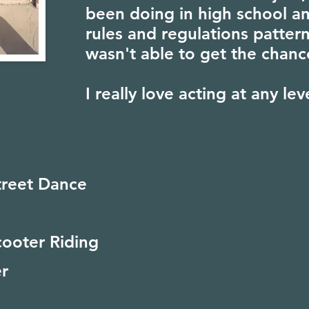
been doing in high school an
rules and regulations pattern
wasn't able to get the chanc
I really love acting at any lev
treet Dance
cooter Riding
r