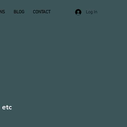
ONS
BLOG
CONTACT
Log In
 etc