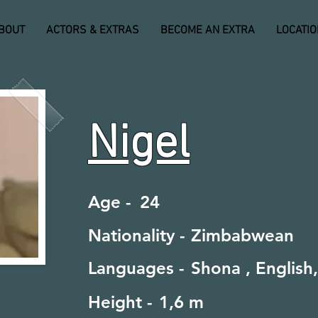
BOUT
ACTORS & EXTRAS
BECOME AN EXTRA
LOCATI
Nigel
Age -
24
Nationality -
Zimbabwean
Languages -
Shona , English,
Height -
1,6 m