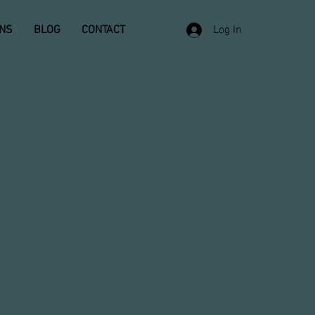
ONS
BLOG
CONTACT
Log In