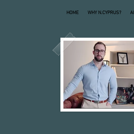
HOME
WHY N.CYPRUS?
A