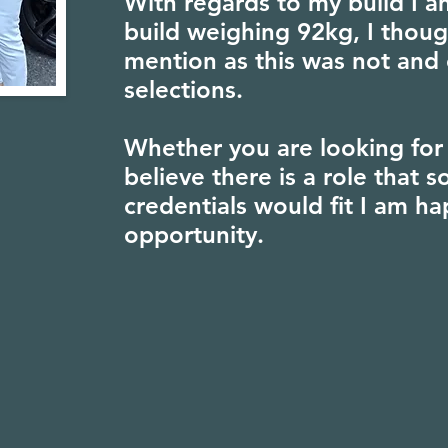
With regards to my build I am
build weighing 92kg, I thoug
mention as this was not and 
selections.
Whether you are looking for 
believe there is a role that
credentials would fit I am ha
opportunity.