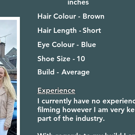
inches
Hair Colour -
Brown
Hair Length -
Short
Eye Colour -
Blue
Shoe Size -
10
Build -
Average
Experience
I currently have no experienc
filming however I am very ke
part of the industry.