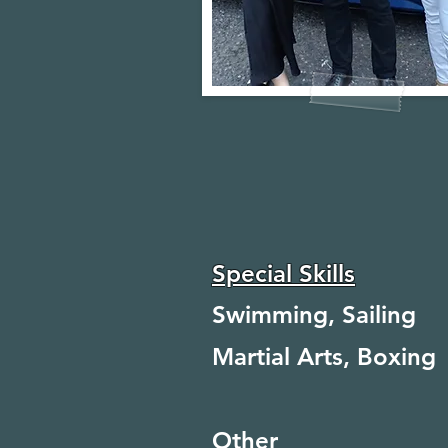
Special Skills
Swimming, Sailing
Martial Arts, Boxing
Other