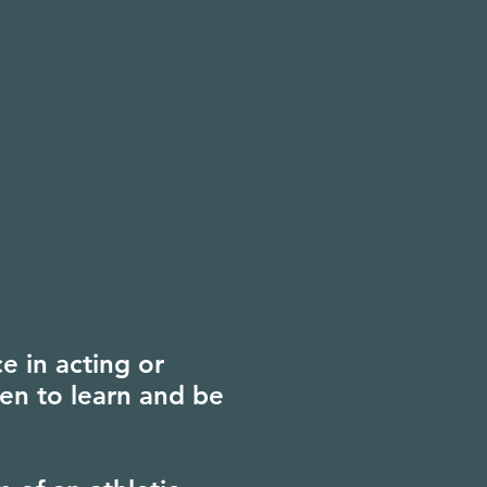
e in acting or
en to learn and be