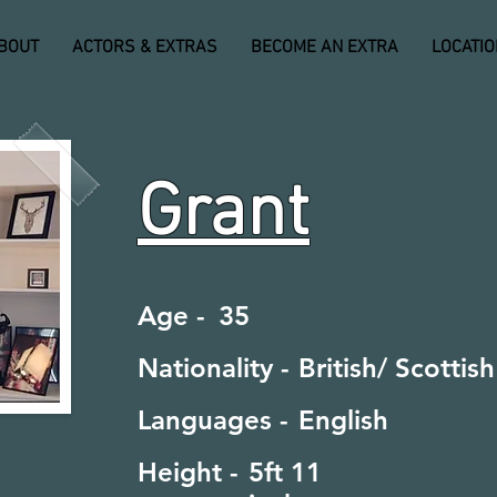
BOUT
ACTORS & EXTRAS
BECOME AN EXTRA
LOCATI
Grant
Age -
35
Nationality -
British/ Scottish
Languages -
English
Height -
5ft 11