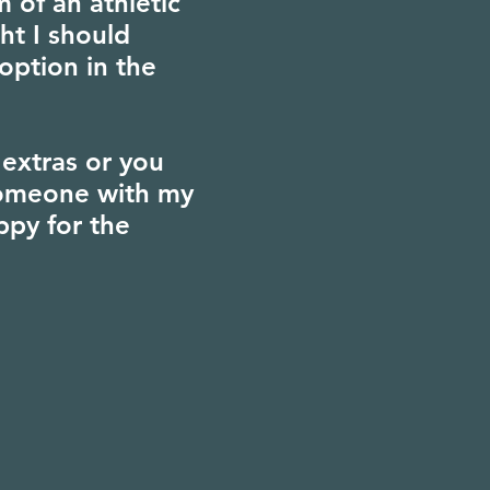
 of an athletic
ht I should
option in the
extras or you
 someone with my
ppy for the