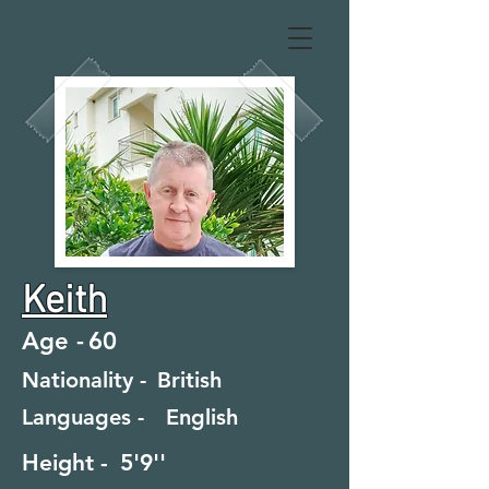
Keith
Age -
60
Nationality -
British
Languages -
English
Height -
5'9''