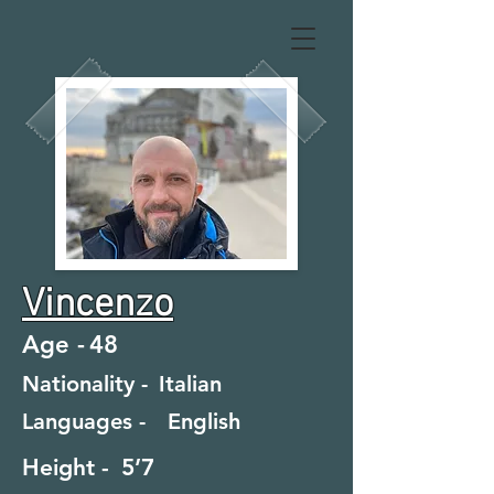
Vincenzo
Age -
48
Nationality -
Italian
Languages -
English
Height -
5’7