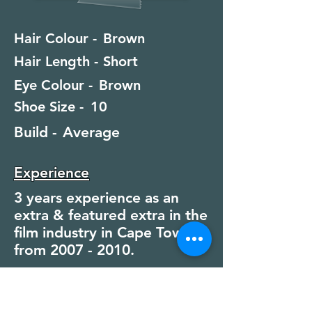
Hair Colour -
Brown
Hair Length -
Short
Eye Colour -
Brown
Shoe Size -
10
Build -
Average
Experience
3 years experience as an
extra & featured extra in the
film industry in Cape Town
from
2007 - 2010
.
Special Skills