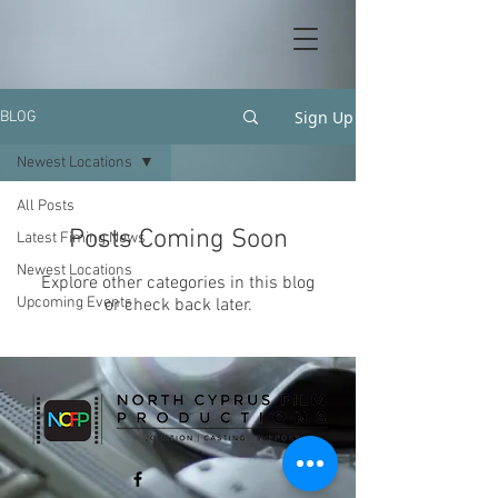
Sign Up
BLOG
Newest Locations
All Posts
Posts Coming Soon
Latest Fiming News
Newest Locations
Explore other categories in this blog
Upcoming Events
or check back later.